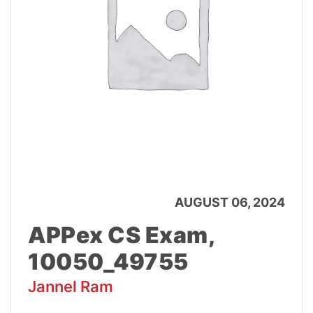
AUGUST 06, 2024
APPex CS Exam,
10050_49755
Jannel Ram