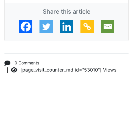
Share this article
0 Comments
[page_visit_counter_md id="53010"]
Views