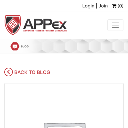
Login | Join
(0)
BACK TO BLOG