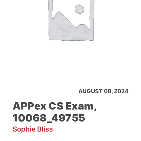
AUGUST 08, 2024
APPex CS Exam,
10068_49755
Sophie Bliss