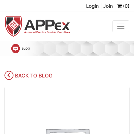
Login | Join
(0)
BACK TO BLOG