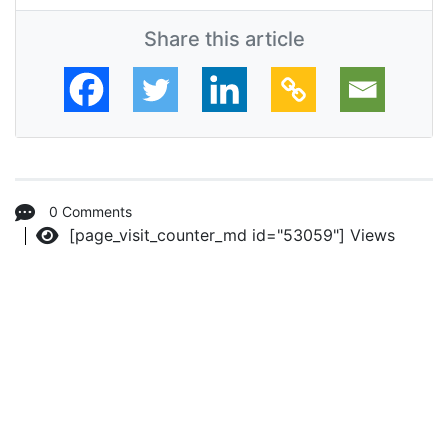
Share this article
0 Comments
[page_visit_counter_md id="53059"]
Views