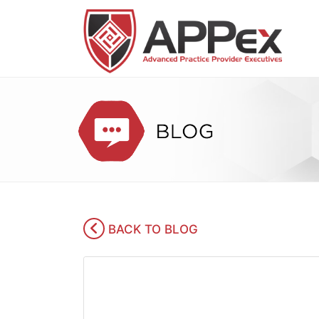
BACK TO BLOG