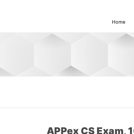
Home
APPex CS Exam, 