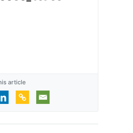
is article