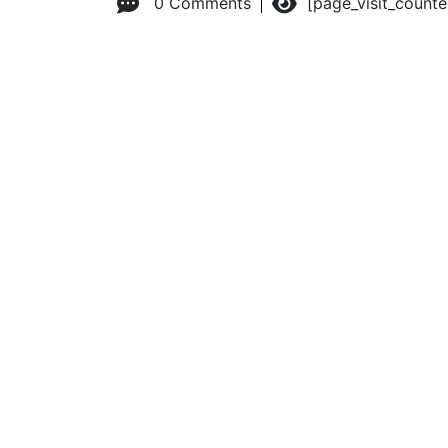
0 Comments
[page_visit_count
© 2026 Advanced Practice Provider Executives, Inc.
All ri