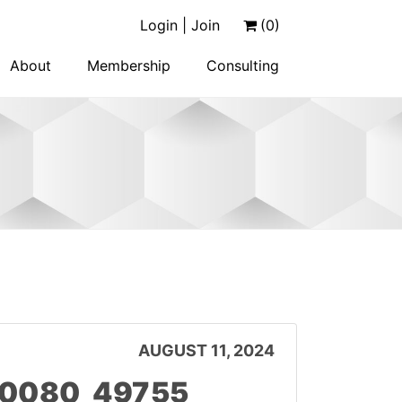
Login | Join
(0)
About
Membership
Consulting
AUGUST 11, 2024
10080_49755