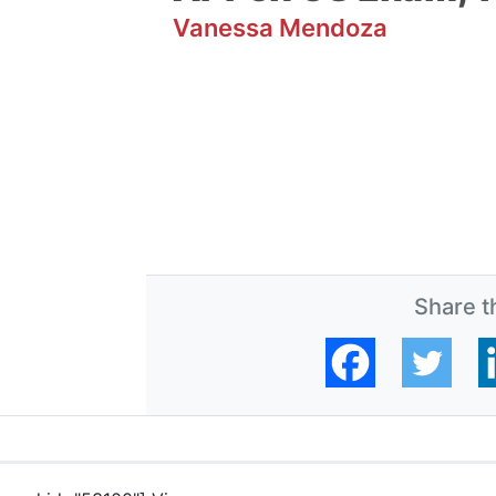
Vanessa Mendoza
Share th