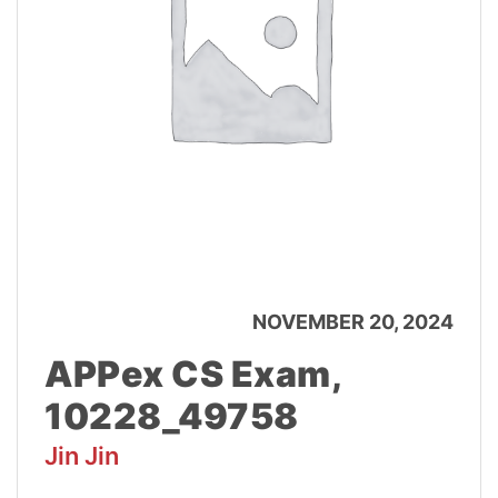
NOVEMBER 20, 2024
APPex CS Exam,
10228_49758
Jin Jin