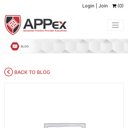
Login | Join
(0)
BACK TO BLOG