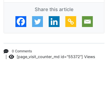
Share this article
0 Comments
[page_visit_counter_md id="55372"]
Views