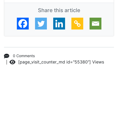
Share this article
0 Comments
[page_visit_counter_md id="55380"]
Views