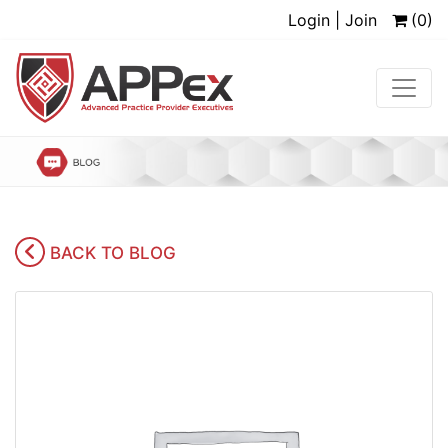
Login | Join
(0)
BACK TO BLOG