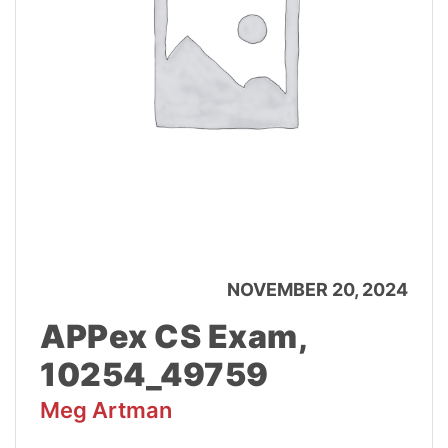
NOVEMBER 20, 2024
APPex CS Exam,
10254_49759
Meg Artman