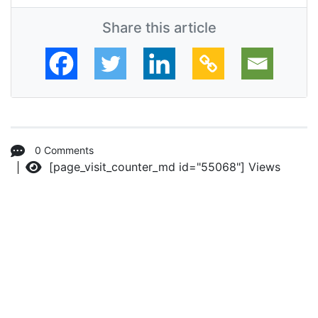
Share this article
0 Comments
[page_visit_counter_md id="55068"]
Views