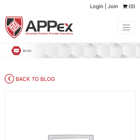
Login | Join
(0)
BACK TO BLOG