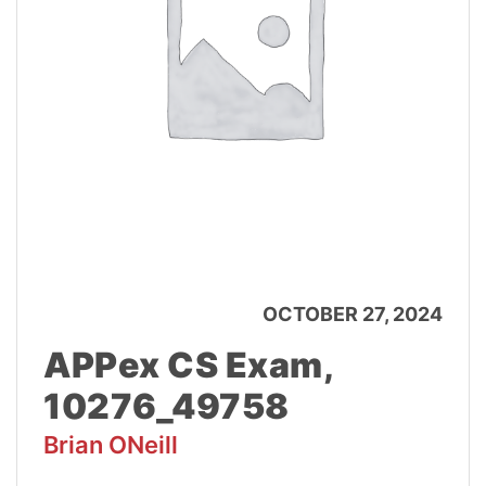
OCTOBER 27, 2024
APPex CS Exam,
10276_49758
Brian ONeill