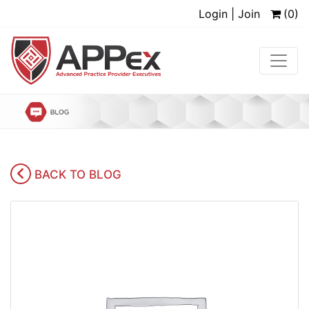
Login | Join
(0)
BACK TO BLOG