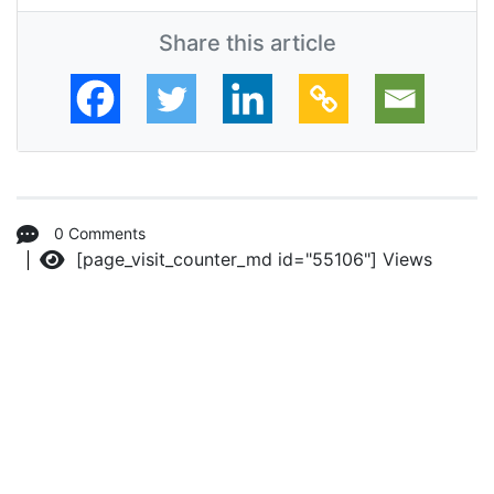
Share this article
0 Comments
[page_visit_counter_md id="55106"]
Views