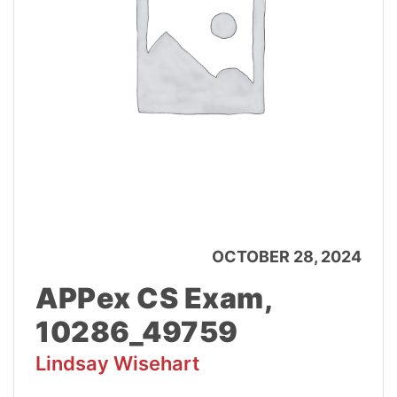
OCTOBER 28, 2024
APPex CS Exam,
10286_49759
Lindsay Wisehart