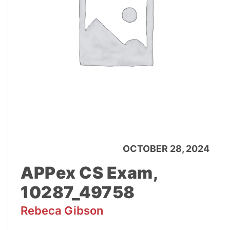
OCTOBER 28, 2024
APPex CS Exam,
10287_49758
Rebeca Gibson