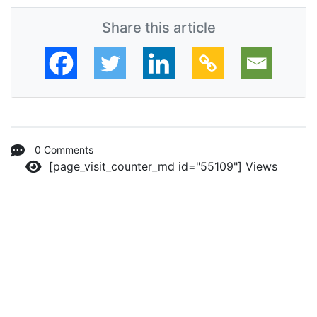
Share this article
0 Comments
[page_visit_counter_md id="55109"]
Views