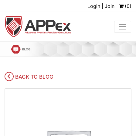
Login | Join
(0)
BACK TO BLOG