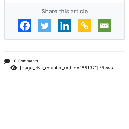
Share this article
0 Comments
[page_visit_counter_md id="55192"]
Views