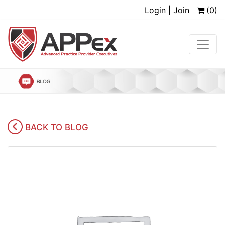
Login | Join
(0)
BACK TO BLOG