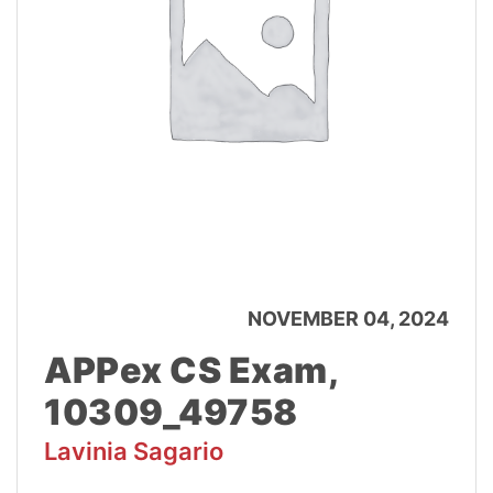
NOVEMBER 04, 2024
APPex CS Exam,
10309_49758
Lavinia Sagario