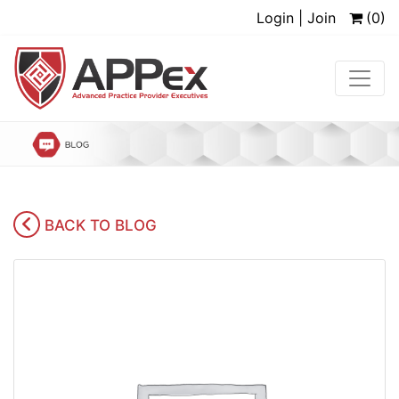
Login | Join
(0)
BACK TO BLOG