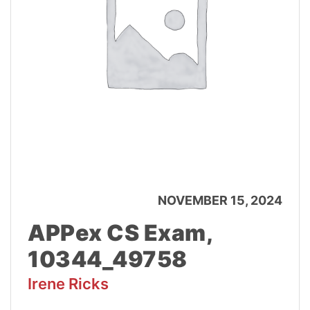
NOVEMBER 15, 2024
APPex CS Exam,
10344_49758
Irene Ricks