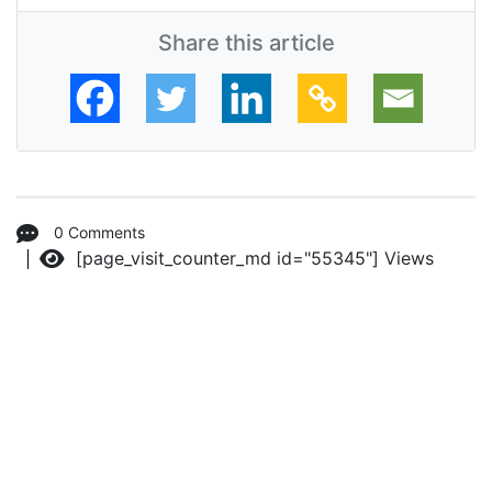
Share this article
0 Comments
[page_visit_counter_md id="55345"]
Views