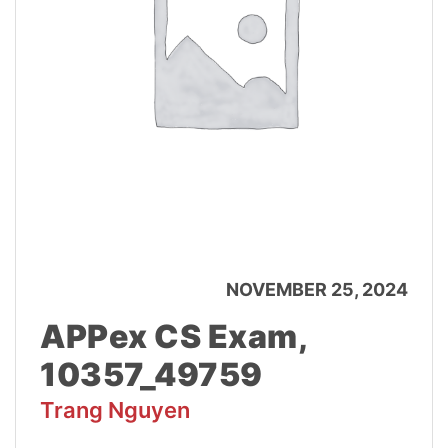
NOVEMBER 25, 2024
APPex CS Exam,
10357_49759
Trang Nguyen