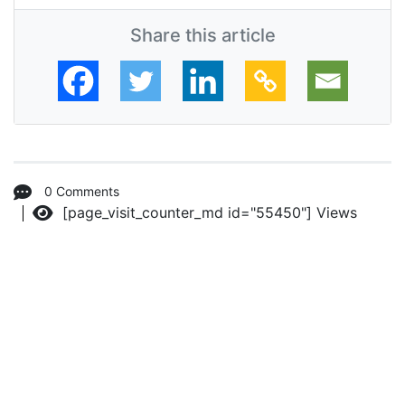
Share this article
0 Comments
[page_visit_counter_md id="55450"]
Views