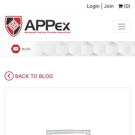
Login | Join
(0)
BACK TO BLOG