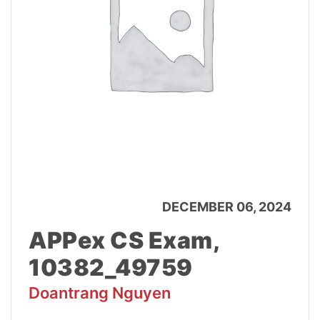
DECEMBER 06, 2024
APPex CS Exam,
10382_49759
Doantrang Nguyen