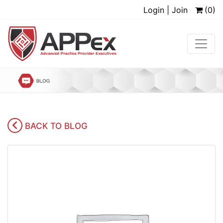
Login | Join
(0)
BACK TO BLOG