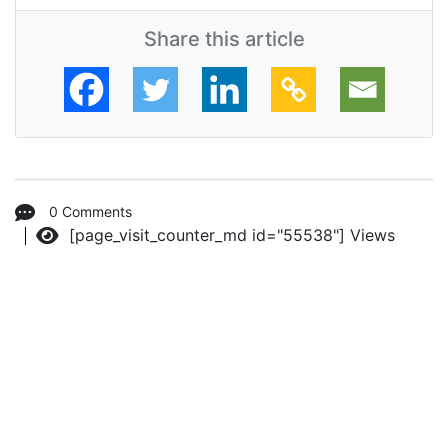
Share this article
0 Comments
[page_visit_counter_md id="55538"]
Views