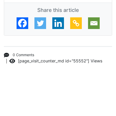
Share this article
0 Comments
[page_visit_counter_md id="55552"]
Views