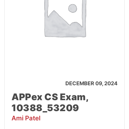
DECEMBER 09, 2024
APPex CS Exam,
10388_53209
Ami Patel