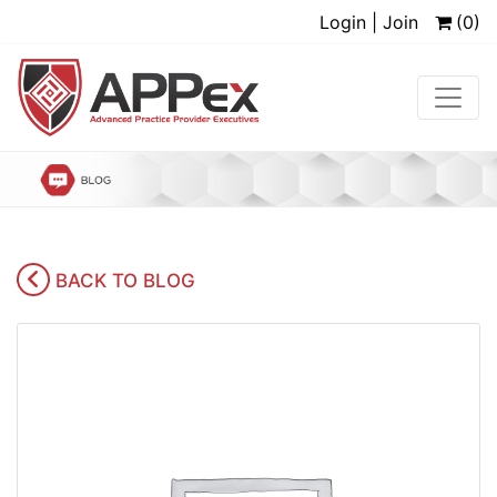
Login | Join
(0)
BACK TO BLOG