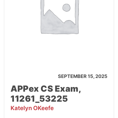
SEPTEMBER 15, 2025
APPex CS Exam,
11261_53225
Katelyn OKeefe