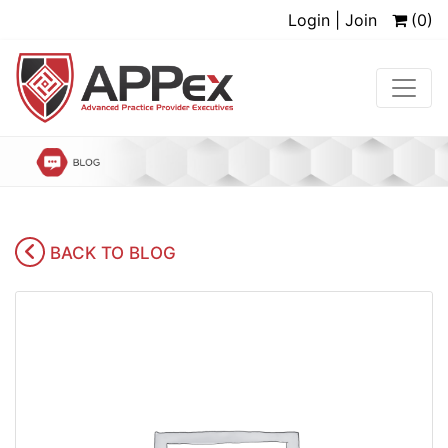
Login | Join
(0)
BACK TO BLOG