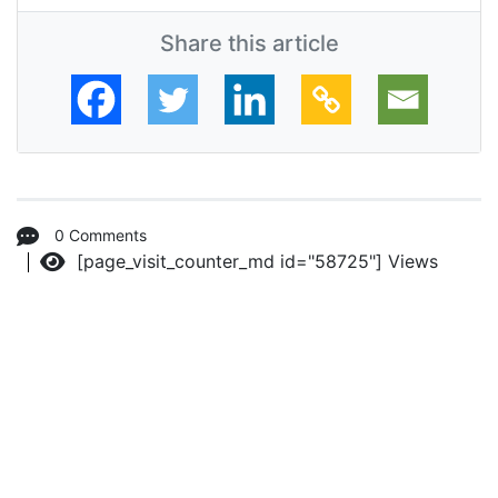
Share this article
0 Comments
[page_visit_counter_md id="58725"]
Views