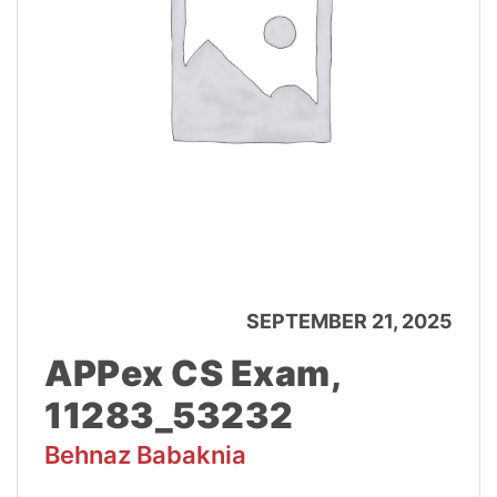
SEPTEMBER 21, 2025
APPex CS Exam,
11283_53232
Behnaz Babaknia