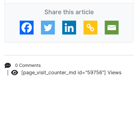
Share this article
0 Comments
[page_visit_counter_md id="59756"]
Views