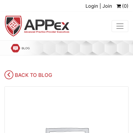
Login | Join
(0)
BACK TO BLOG