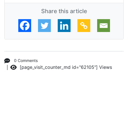
Share this article
0 Comments
[page_visit_counter_md id="62105"]
Views