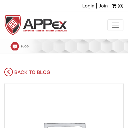
Login | Join
(0)
BACK TO BLOG