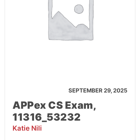
SEPTEMBER 29, 2025
APPex CS Exam,
11316_53232
Katie Nili