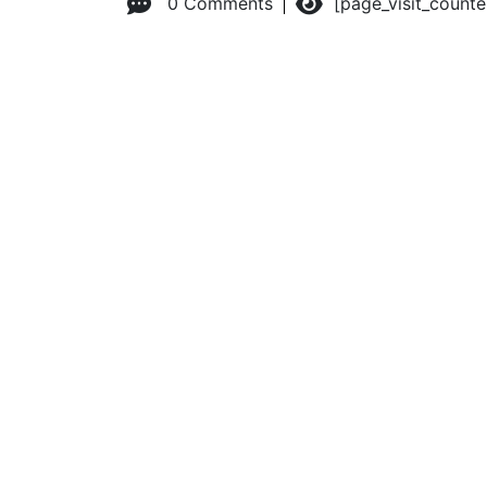
0 Comments
[page_visit_count
© 2026 Advanced Practice Provider Executives, Inc.
All ri