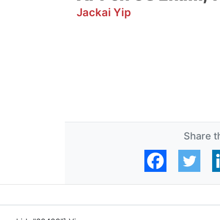
Jackai Yip
Share th