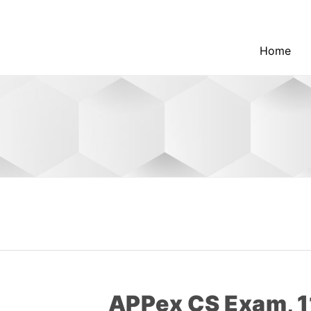
Home
APPex CS Exam, 