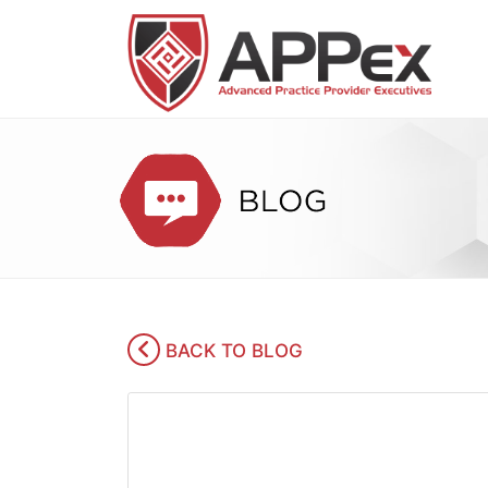
BACK TO BLOG