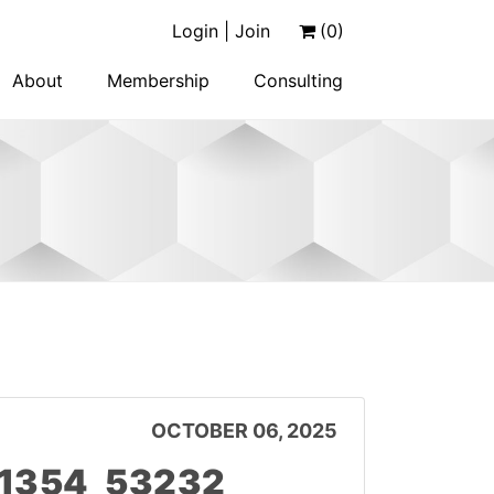
Login | Join
(0)
About
Membership
Consulting
OCTOBER 06, 2025
11354_53232