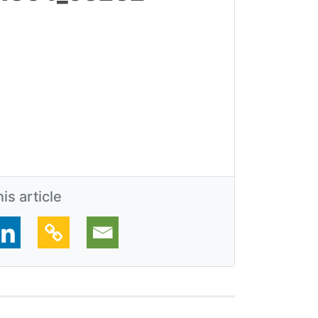
is article