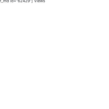
er_md id="62429"]
Views
ghts reserved. |
Terms of Use
|
Contact Us