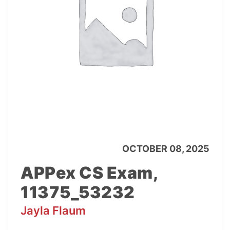
OCTOBER 08, 2025
APPex CS Exam,
11375_53232
Jayla Flaum