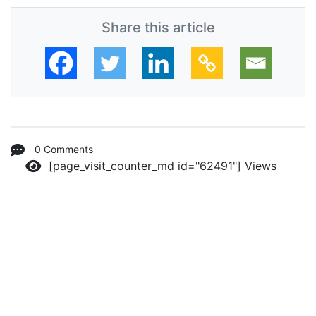
Share this article
0 Comments
[page_visit_counter_md id="62491"]
Views