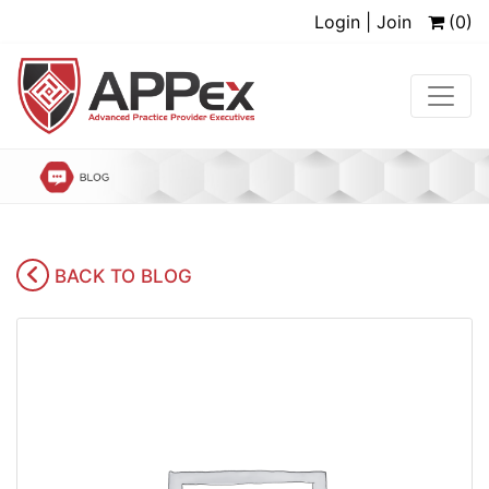
Login | Join
(0)
BACK TO BLOG