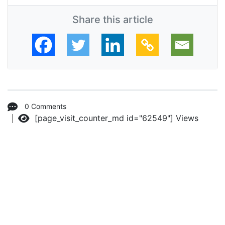
Share this article
0 Comments
[page_visit_counter_md id="62549"]
Views