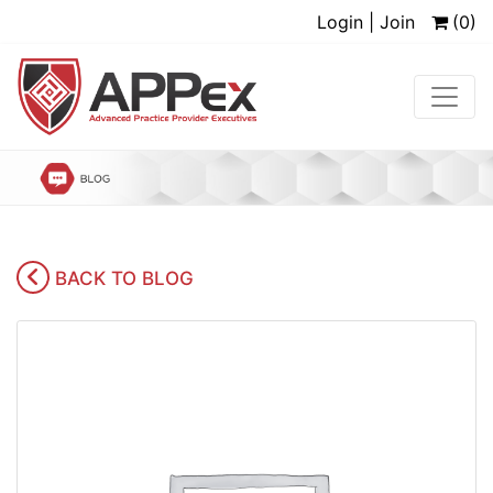
Login | Join
(0)
BACK TO BLOG