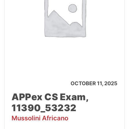
OCTOBER 11, 2025
APPex CS Exam,
11390_53232
Mussolini Africano