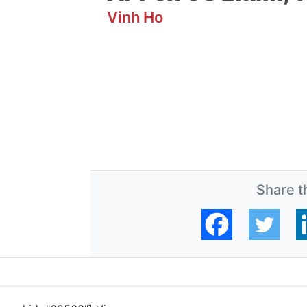
Vinh Ho
Share th