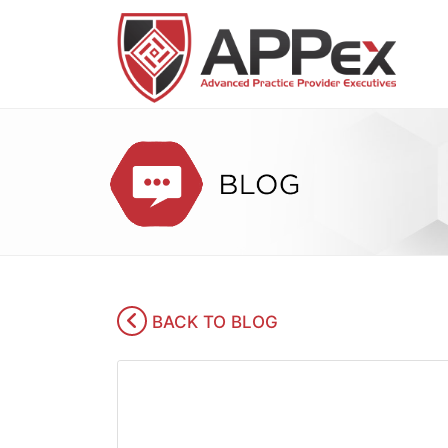
BACK TO BLOG