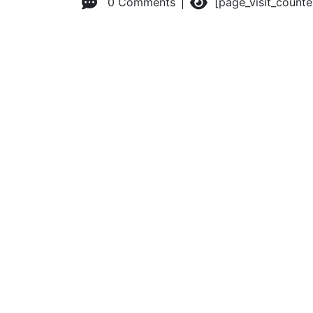
0 Comments
[page_visit_count
© 2026 Advanced Practice Provider Executives, Inc.
All ri