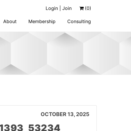
Login | Join
(0)
About
Membership
Consulting
OCTOBER 13, 2025
11393_53234