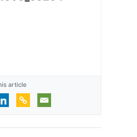
is article