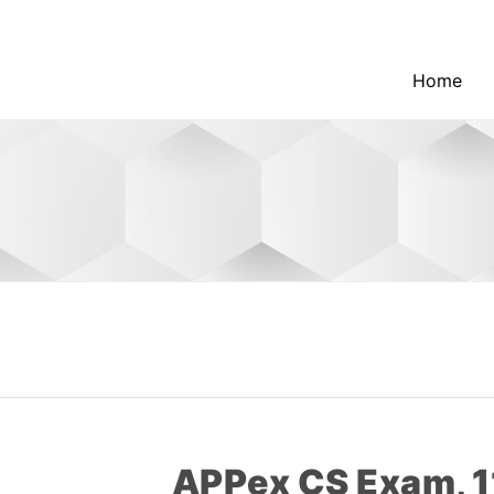
Home
APPex CS Exam, 