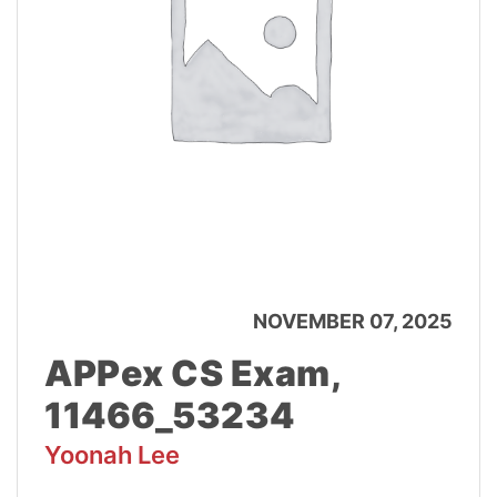
NOVEMBER 07, 2025
APPex CS Exam,
11466_53234
Yoonah Lee