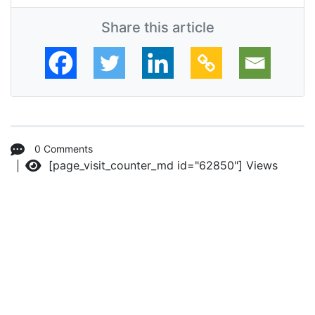
Share this article
0 Comments
[page_visit_counter_md id="62850"]
Views