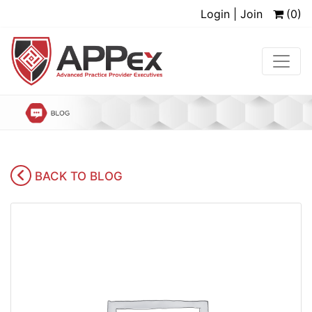
Login | Join
(0)
BACK TO BLOG