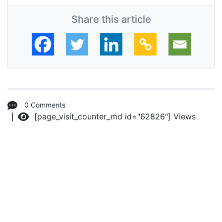
Share this article
0 Comments
[page_visit_counter_md id="62826"]
Views