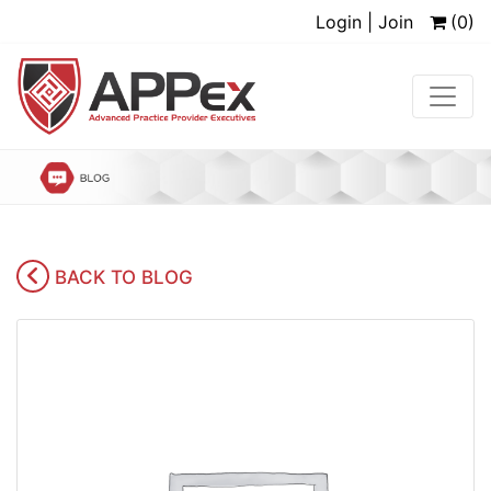
Login | Join
(0)
BACK TO BLOG