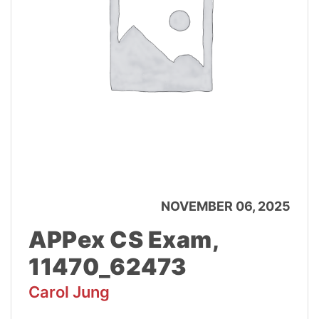
NOVEMBER 06, 2025
APPex CS Exam,
11470_62473
Carol Jung