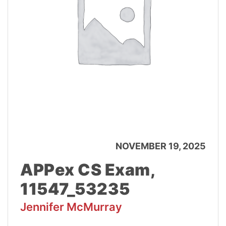
NOVEMBER 19, 2025
APPex CS Exam,
11547_53235
Jennifer McMurray