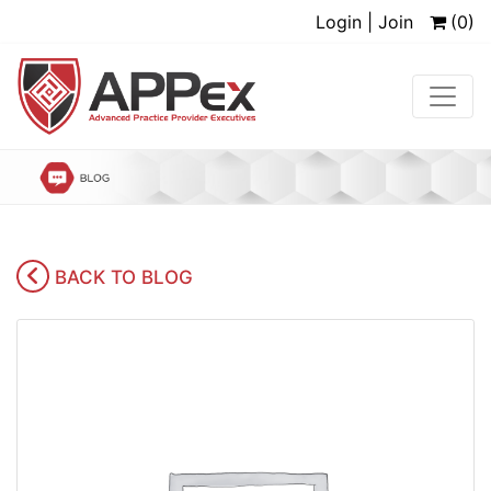
Login | Join
(0)
BACK TO BLOG