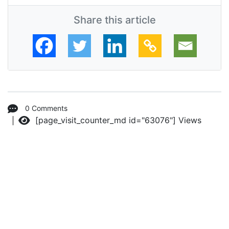
Share this article
0 Comments
[page_visit_counter_md id="63076"]
Views