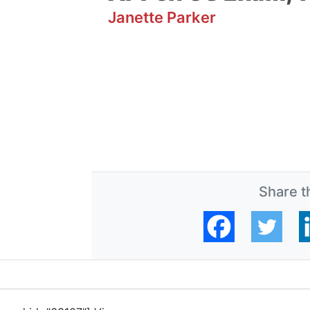
Janette Parker
Share th