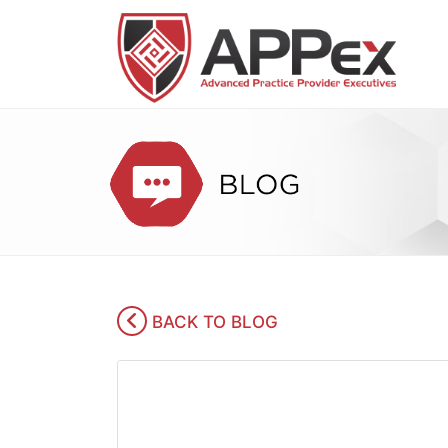
BACK TO BLOG