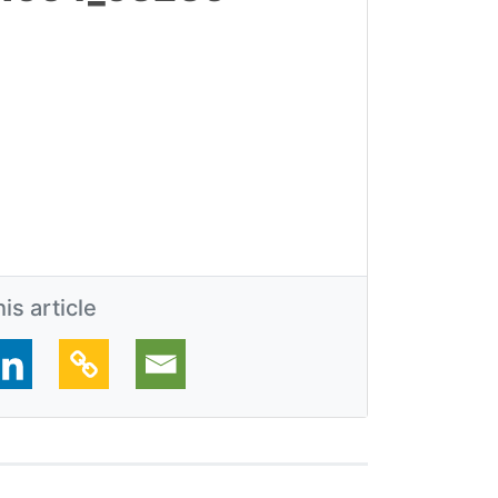
is article