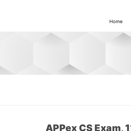
Home
APPex CS Exam, 