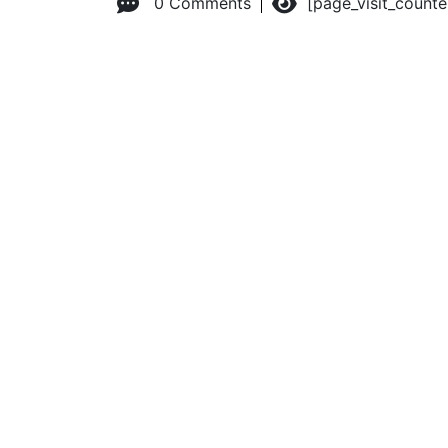
0 Comments
[page_visit_count
© 2026 Advanced Practice Provider Executives, Inc.
All ri