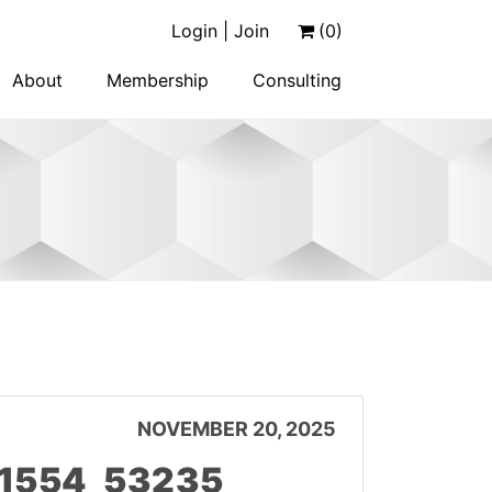
Login | Join
(0)
About
Membership
Consulting
NOVEMBER 20, 2025
11554_53235