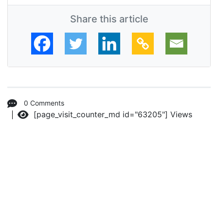
Share this article
0 Comments
[page_visit_counter_md id="63205"]
Views