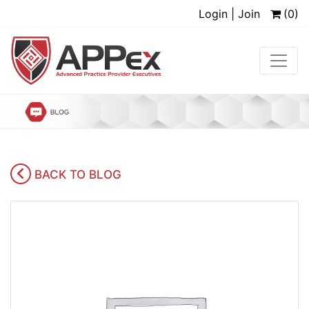
Login | Join
(0)
BACK TO BLOG