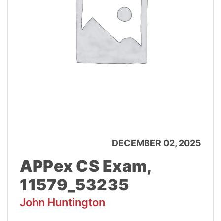
DECEMBER 02, 2025
APPex CS Exam,
11579_53235
John Huntington