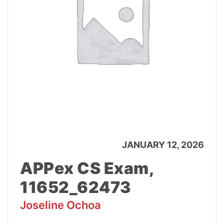
JANUARY 12, 2026
APPex CS Exam,
11652_62473
Joseline Ochoa