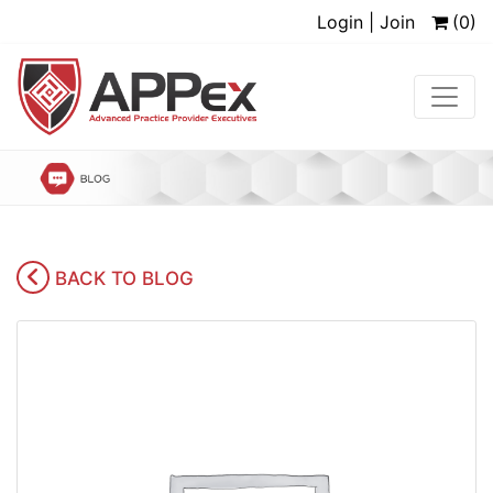
Login | Join
(0)
BACK TO BLOG