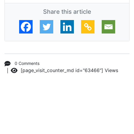
Share this article
0 Comments
[page_visit_counter_md id="63466"]
Views