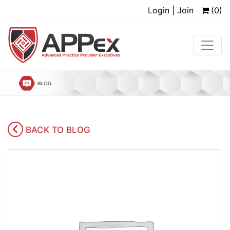
Login | Join
(0)
BACK TO BLOG