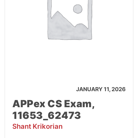
JANUARY 11, 2026
APPex CS Exam,
11653_62473
Shant Krikorian