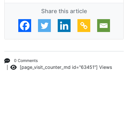
Share this article
0 Comments
[page_visit_counter_md id="63451"]
Views