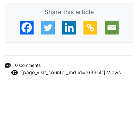
Share this article
0 Comments
[page_visit_counter_md id="63614"]
Views