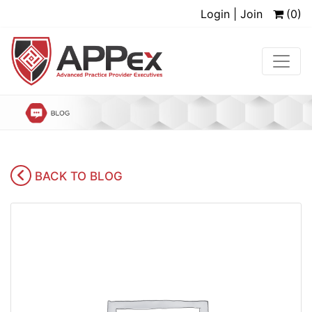
Login | Join
(0)
BACK TO BLOG