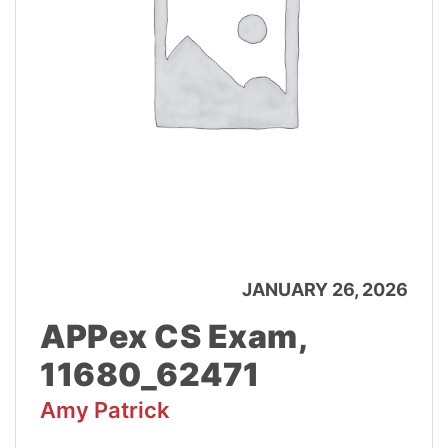
JANUARY 26, 2026
APPex CS Exam,
11680_62471
Amy Patrick