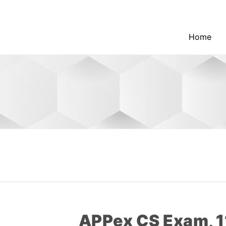
Home
APPex CS Exam, 