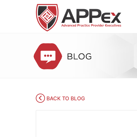
BACK TO BLOG