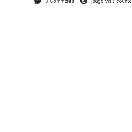
0 Comments
[page_visit_count
© 2026 Advanced Practice Provider Executives, Inc.
All ri