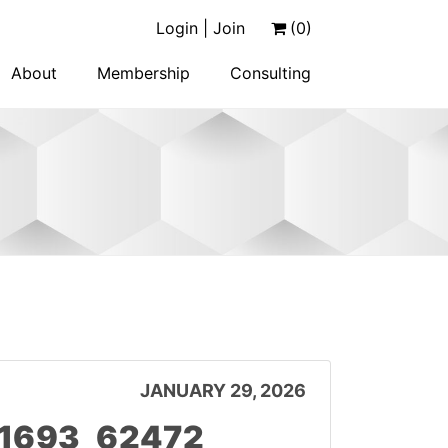
Login | Join
(0)
About
Membership
Consulting
JANUARY 29, 2026
11693_62472