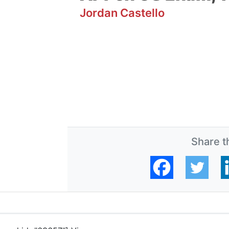
Jordan Castello
Share th