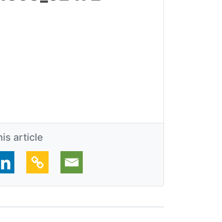
is article