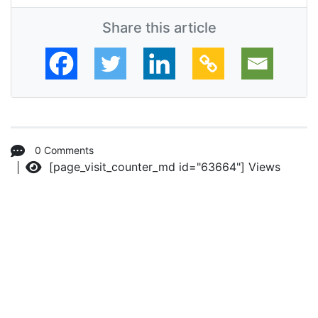
Share this article
0 Comments
[page_visit_counter_md id="63664"]
Views