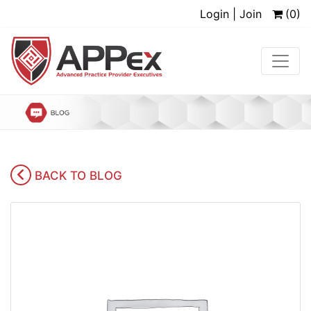
Login | Join
(0)
BACK TO BLOG