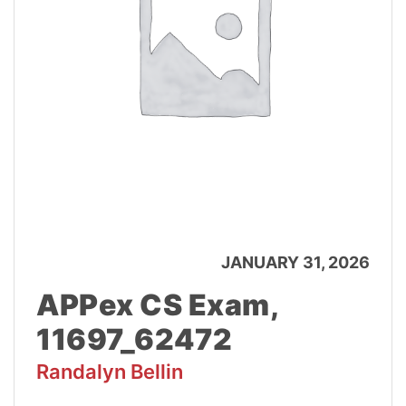
JANUARY 31, 2026
APPex CS Exam,
11697_62472
Randalyn Bellin