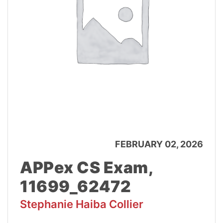
FEBRUARY 02, 2026
APPex CS Exam,
11699_62472
Stephanie Haiba Collier