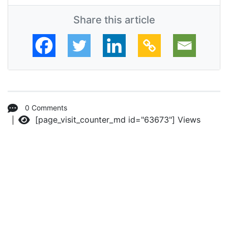
Share this article
0 Comments
[page_visit_counter_md id="63673"]
Views