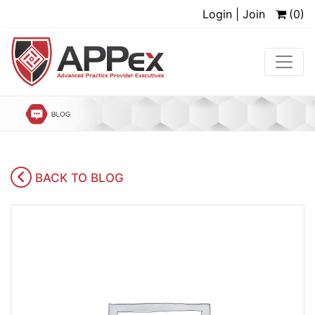
Login | Join
(0)
BACK TO BLOG