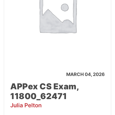
MARCH 04, 2026
APPex CS Exam,
11800_62471
Julia Pelton