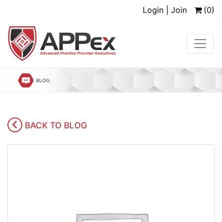
Login | Join
(0)
BACK TO BLOG