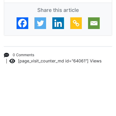
Share this article
0 Comments
[page_visit_counter_md id="64061"]
Views