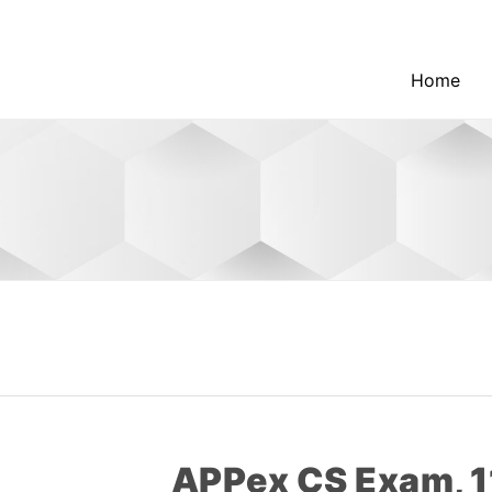
Home
APPex CS Exam, 