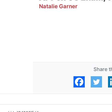
Natalie Garner
Share th