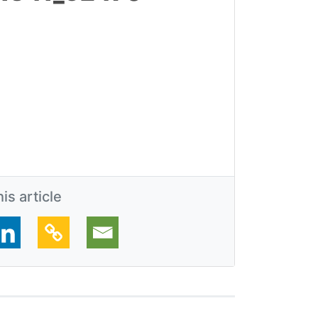
is article