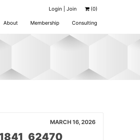
Login | Join
(0)
About
Membership
Consulting
MARCH 16, 2026
11841_62470