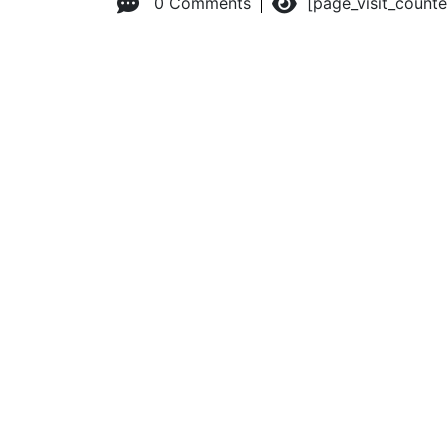
0 Comments
[page_visit_count
© 2026 Advanced Practice Provider Executives, Inc.
All ri