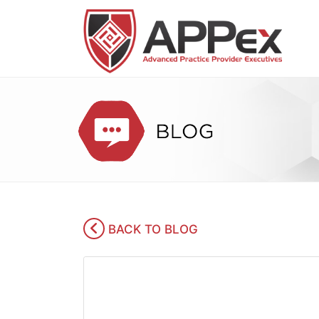
BACK TO BLOG