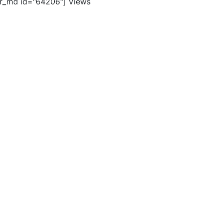
er_md id="64206"]
Views
ghts reserved. |
Terms of Use
|
Contact Us