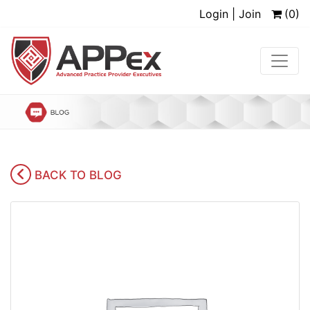
Login | Join
(0)
BACK TO BLOG