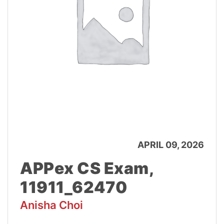
APRIL 09, 2026
APPex CS Exam,
11911_62470
Anisha Choi