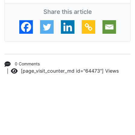
Share this article
0 Comments
[page_visit_counter_md id="64473"]
Views