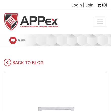
Login | Join
(0)
BACK TO BLOG