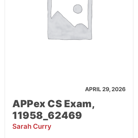
APRIL 29, 2026
APPex CS Exam,
11958_62469
Sarah Curry