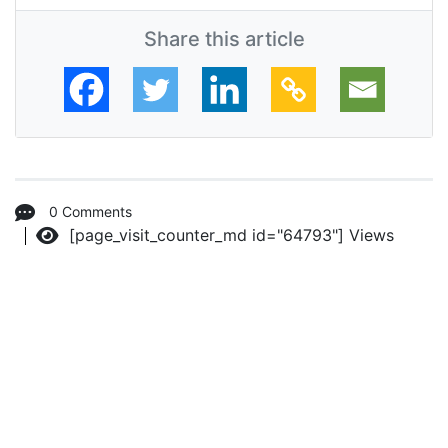
Share this article
0 Comments
[page_visit_counter_md id="64793"]
Views