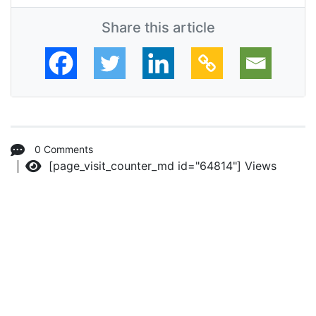
Share this article
0 Comments
[page_visit_counter_md id="64814"]
Views