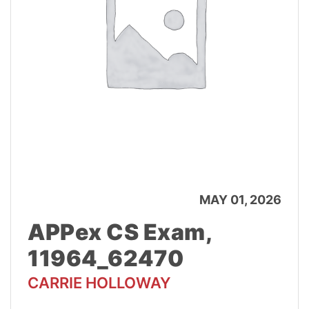
MAY 01, 2026
APPex CS Exam,
11964_62470
CARRIE HOLLOWAY