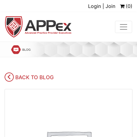
Login | Join
(0)
BACK TO BLOG