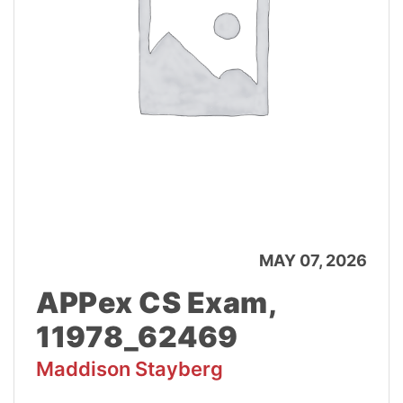
MAY 07, 2026
APPex CS Exam,
11978_62469
Maddison Stayberg