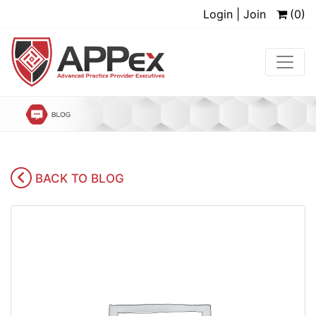
Login | Join
(0)
BACK TO BLOG