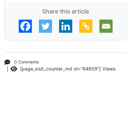
Share this article
0 Comments
[page_visit_counter_md id="64859"]
Views