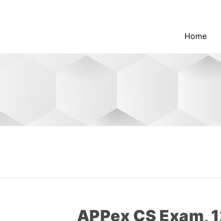
Home
APPex CS Exam, 