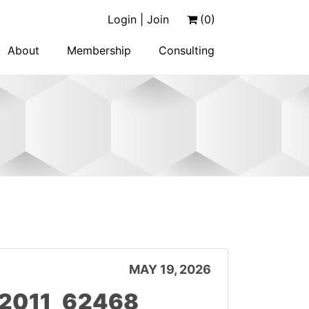
Login | Join
(0)
About
Membership
Consulting
MAY 19, 2026
12011_62468