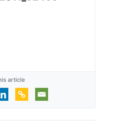
is article