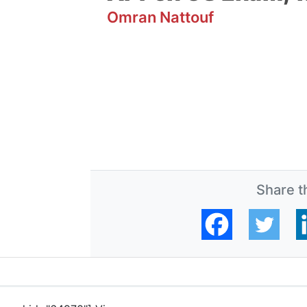
Omran Nattouf
Share th