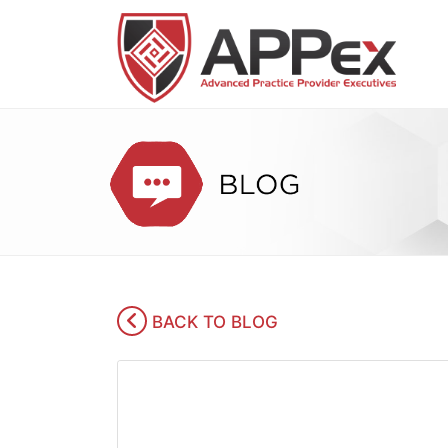
BACK TO BLOG