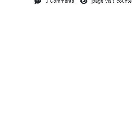
0 Comments
[page_visit_count
© 2026 Advanced Practice Provider Executives, Inc.
All ri