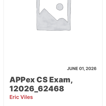
JUNE 01, 2026
APPex CS Exam,
12026_62468
Eric Viles