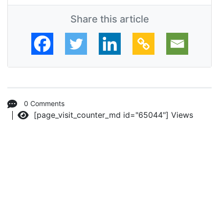
Share this article
0 Comments
[page_visit_counter_md id="65044"]
Views