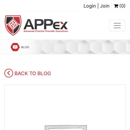
Login | Join
(0)
BACK TO BLOG