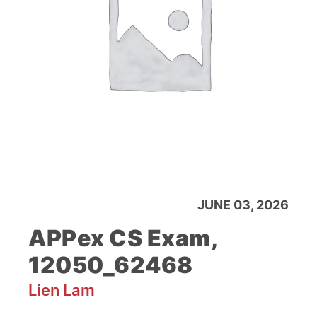
JUNE 03, 2026
APPex CS Exam,
12050_62468
Lien Lam