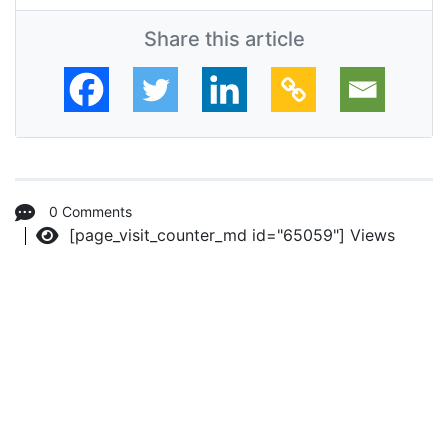
Share this article
0 Comments
[page_visit_counter_md id="65059"]
Views