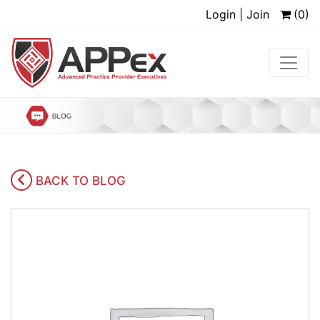
Login | Join
(0)
BACK TO BLOG