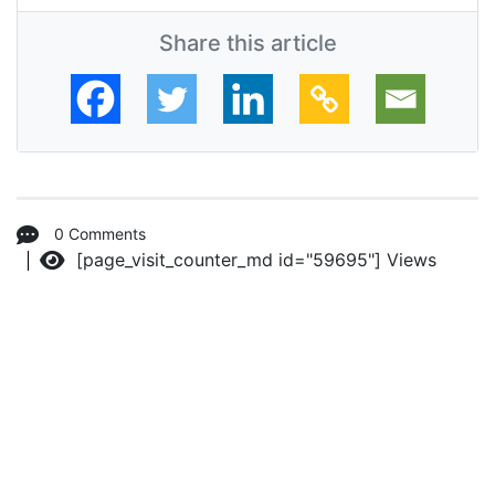
Share this article
0 Comments
[page_visit_counter_md id="59695"]
Views