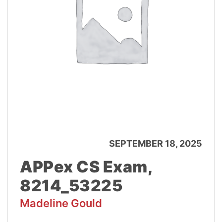
SEPTEMBER 18, 2025
APPex CS Exam,
8214_53225
Madeline Gould