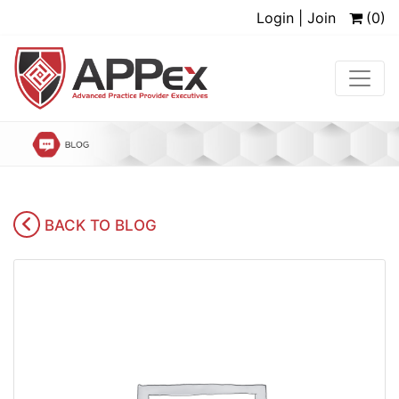
Login | Join
(0)
BACK TO BLOG