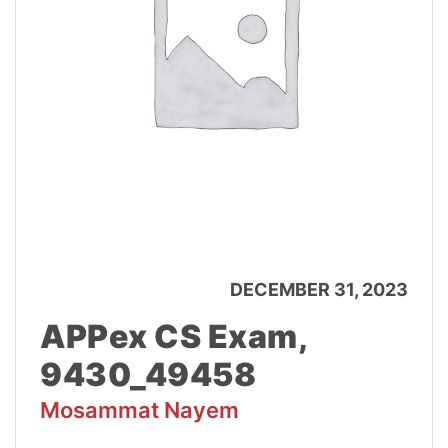
DECEMBER 31, 2023
APPex CS Exam,
9430_49458
Mosammat Nayem