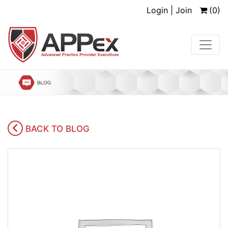
Login | Join
(0)
BACK TO BLOG