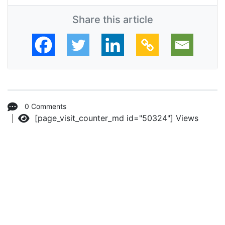
Share this article
0 Comments
[page_visit_counter_md id="50324"]
Views