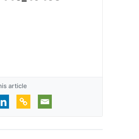
is article