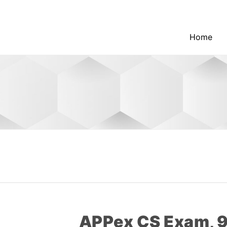
Home
APPex CS Exam,