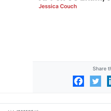
Jessica Couch
Share th