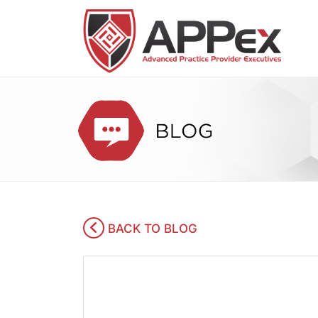
BACK TO BLOG