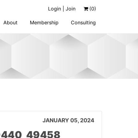
Login | Join
(0)
About
Membership
Consulting
JANUARY 05, 2024
 9440_49458