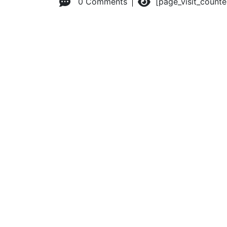
0 Comments
[page_visit_count
© 2026 Advanced Practice Provider Executives, Inc.
All ri