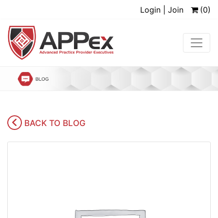
Login | Join
(0)
BACK TO BLOG