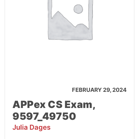
FEBRUARY 29, 2024
APPex CS Exam,
9597_49750
Julia Dages