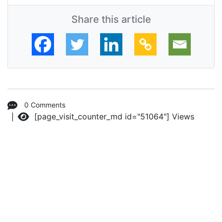
Share this article
0 Comments
[page_visit_counter_md id="51064"]
Views