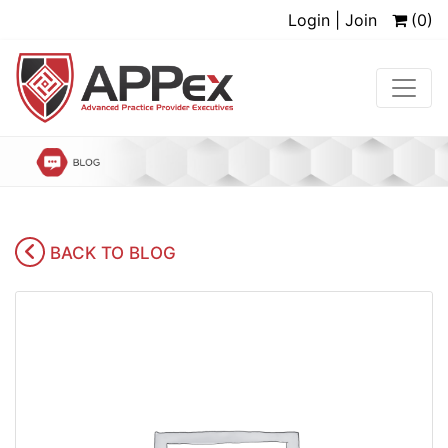
Login | Join
(0)
BACK TO BLOG