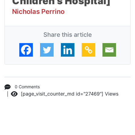
Children’s Hospital]
Nicholas Perrino
Share this article
0 Comments
[page_visit_counter_md id="27469"]
Views