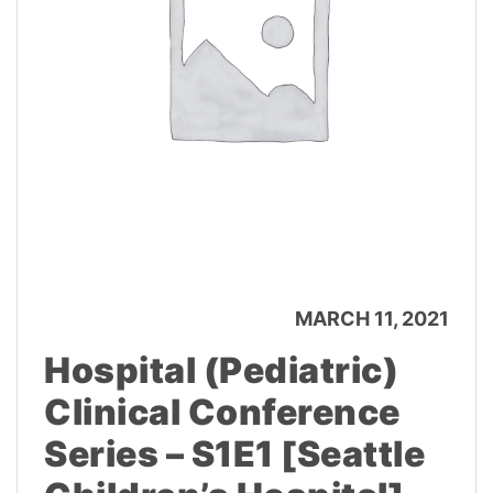
MARCH 11, 2021
Hospital (Pediatric)
Clinical Conference
Series – S1E1 [Seattle