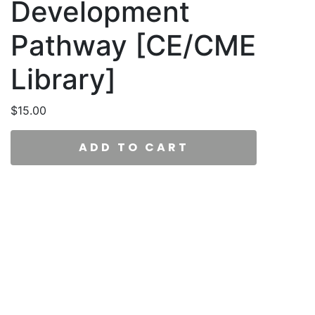
Development
Pathway [CE/CME
Library]
$
15.00
ADD TO CART