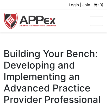
Login | Join
(0)
Building Your Bench:
Developing and
Implementing an
Advanced Practice
Provider Professional