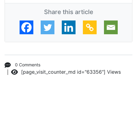
Share this article
0 Comments
[page_visit_counter_md id="63356"]
Views