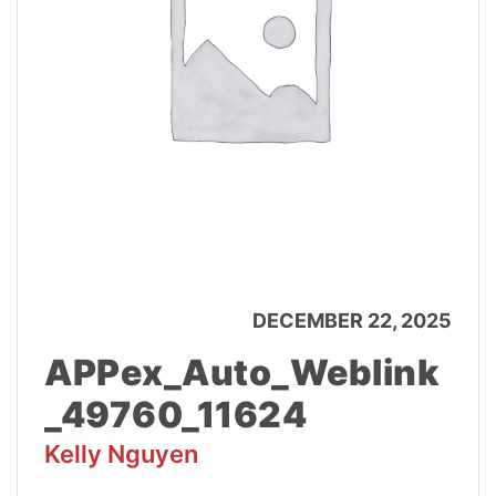
DECEMBER 22, 2025
APPex_Auto_Weblink
_49760_11624
Kelly Nguyen