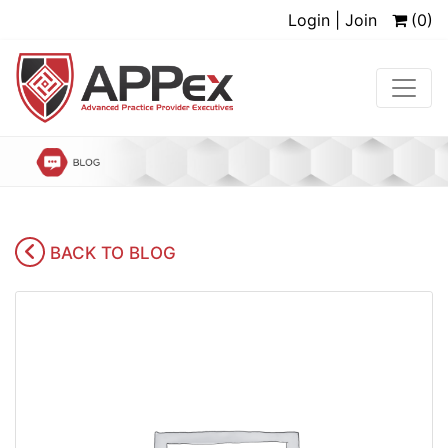
Login | Join
(0)
BACK TO BLOG