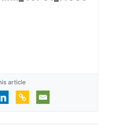
is article