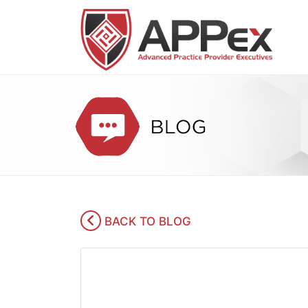
BACK TO BLOG