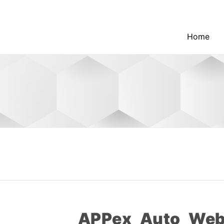
Home
APPex_Auto_Web