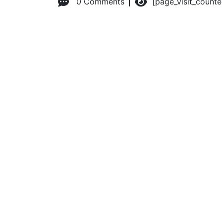
0 Comments
[page_visit_count
© 2026 Advanced Practice Provider Executives, Inc.
All ri