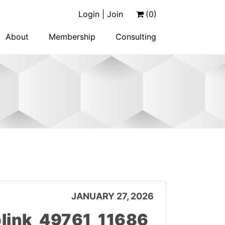
Login | Join
(0)
About
Membership
Consulting
JANUARY 27, 2026
link_49761_11686