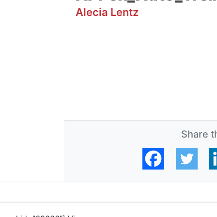
Alecia Lentz
Share th