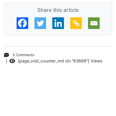
Share this article
0 Comments
[page_visit_counter_md id="63669"]
Views