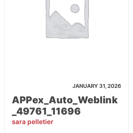
JANUARY 31, 2026
APPex_Auto_Weblink
_49761_11696
sara pelletier