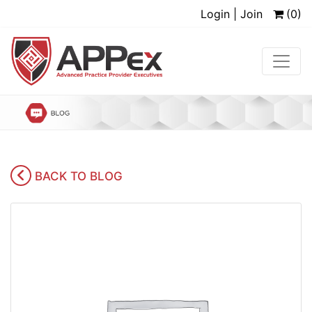
Login | Join
(0)
BACK TO BLOG