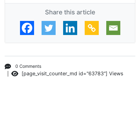
Share this article
0 Comments
[page_visit_counter_md id="63783"]
Views