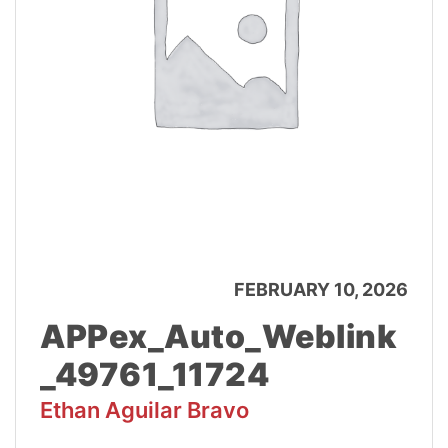
FEBRUARY 10, 2026
APPex_Auto_Weblink
_49761_11724
Ethan Aguilar Bravo