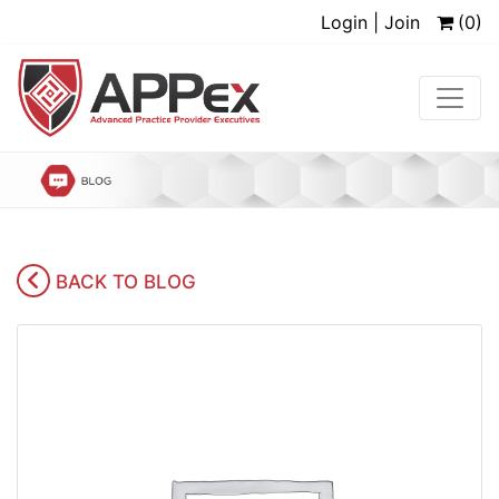
Login | Join
(0)
BACK TO BLOG